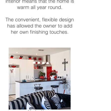
interior means that the home is
warm all year round.
The convenient, flexible design
has allowed the owner to add
her own finishing touches.