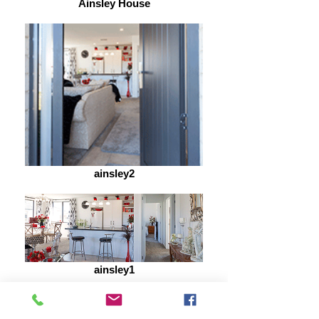
Ainsley House
ainsley2
ainsley1