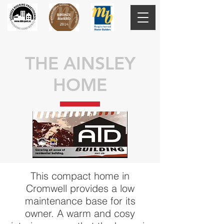
THE AINSLEY
HOME
This compact home in
Cromwell provides a low
maintenance base for its
owner. A warm and cosy